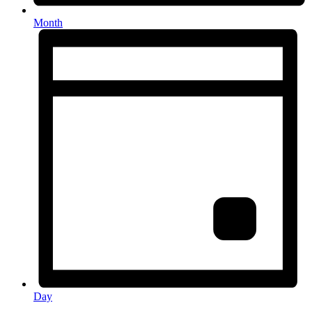
Month
Day