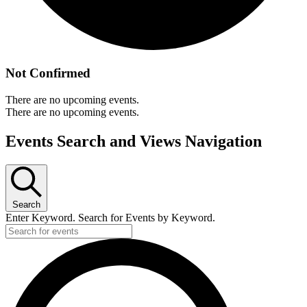
Not Confirmed
There are no upcoming events.
There are no upcoming events.
Events Search and Views Navigation
Search
Enter Keyword. Search for Events by Keyword.