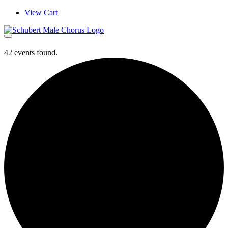
Skip
View Cart
to
content
42 events found.