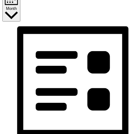
Month