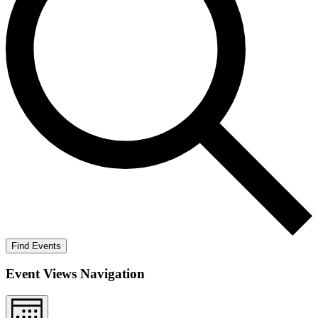
Find Events
Event Views Navigation