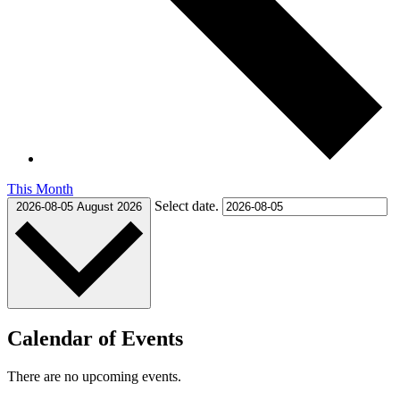
This Month
Select date.
2026-08-05
August 2026
Calendar of Events
There are no upcoming events.