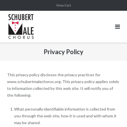
Skip
View Cart
to
content
Privacy Policy
This privacy policy discloses the privacy practices for
www.schubertmalechorus.org. This privacy policy applies solely
to information collected by this web site. It will notify you of
the following:
What personally identifiable information is collected from
you through the web site, how it is used and with whom it
may be shared.