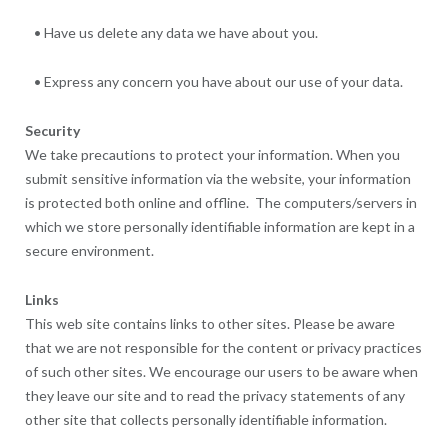
• Have us delete any data we have about you.
• Express any concern you have about our use of your data.
Security
We take precautions to protect your information. When you
submit sensitive information via the website, your information
is protected both online and offline. The computers/servers in
which we store personally identifiable information are kept in a
secure environment.
Links
This web site contains links to other sites. Please be aware
that we are not responsible for the content or privacy practices
of such other sites. We encourage our users to be aware when
they leave our site and to read the privacy statements of any
other site that collects personally identifiable information.