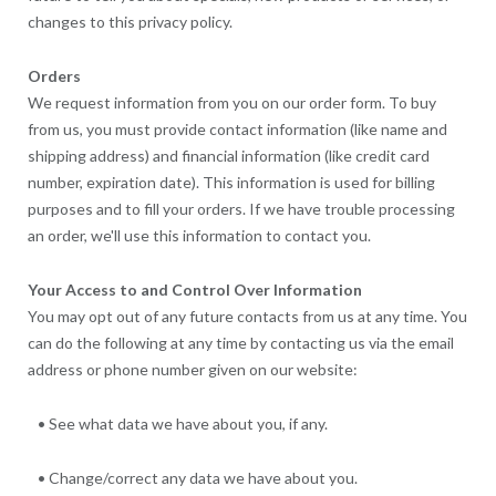
changes to this privacy policy.
Orders
We request information from you on our order form. To buy
from us, you must provide contact information (like name and
shipping address) and financial information (like credit card
number, expiration date). This information is used for billing
purposes and to fill your orders. If we have trouble processing
an order, we'll use this information to contact you.
Your Access to and Control Over Information
You may opt out of any future contacts from us at any time. You
can do the following at any time by contacting us via the email
address or phone number given on our website:
• See what data we have about you, if any.
• Change/correct any data we have about you.