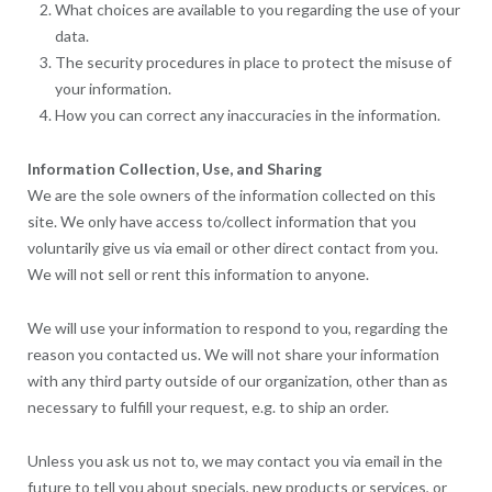
What choices are available to you regarding the use of your
data.
The security procedures in place to protect the misuse of
your information.
How you can correct any inaccuracies in the information.
Information Collection, Use, and Sharing
We are the sole owners of the information collected on this
site. We only have access to/collect information that you
voluntarily give us via email or other direct contact from you.
We will not sell or rent this information to anyone.
We will use your information to respond to you, regarding the
reason you contacted us. We will not share your information
with any third party outside of our organization, other than as
necessary to fulfill your request, e.g. to ship an order.
Unless you ask us not to, we may contact you via email in the
future to tell you about specials, new products or services, or